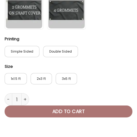
Printing
Simple Sided
Double Sided
Size
1x1.5 ft
2x3 ft
3x5 ft
Unicorn Pirate Flag Dab quantity
ADD TO CART