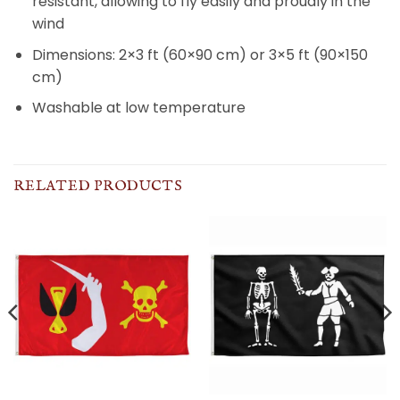
resistant, allowing to fly easily and proudly in the
wind
Dimensions: 2×3 ft (60×90 cm) or 3×5 ft (90×150
cm)
Washable at low temperature
RELATED PRODUCTS