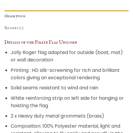
Description
Reviews (0)
Details of the Pirate Flag Unicorn
Jolly Roger flag adapted for outside (boat, mat)
or wall decoration
Printing : HD silk-screening for rich and brilliant
colors giving an exceptional rendering
Solid seams resistant to wind and rain
White reinforcing strip on left side for hanging or
hoisting the flag
2 x Heavy duty metal grommets (brass)
Composition: 100% Polyester material, light and