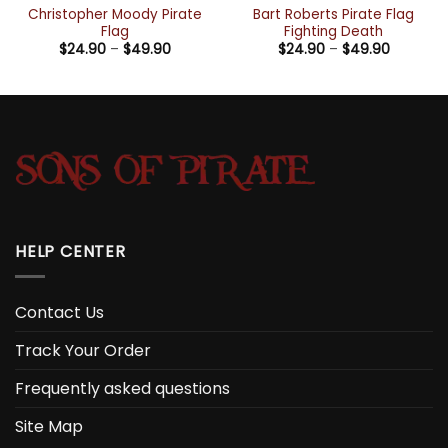
Christopher Moody Pirate
Bart Roberts Pirate Flag
Flag
Fighting Death
Price
Price
$
24.90
–
$
49.90
$
24.90
–
$
49.90
range:
range:
h
$24.90
$24.90
through
through
$49.90
$49.90
HELP CENTER
Contact Us
Track Your Order
Frequently asked questions
Site Map