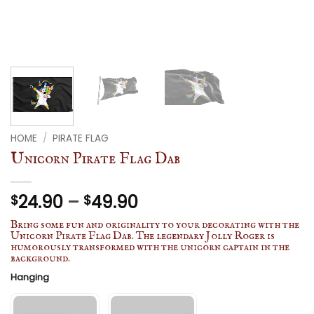
HOME
/
PIRATE FLAG
Unicorn Pirate Flag Dab
Price
24.90
–
49.90
$
$
range:
Bring some fun and originality to your decorating with the
$24.90
Unicorn Pirate Flag Dab. The legendary Jolly Roger is
humorously transformed with the unicorn captain in the
through
background.
$49.90
Hanging