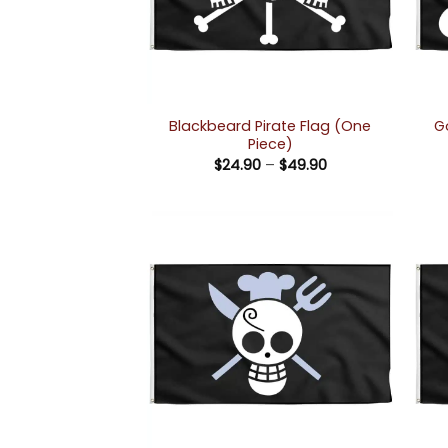
Blackbeard Pirate Flag (One
G
Piece)
Price
$
24.90
–
$
49.90
range:
$24.90
through
$49.90