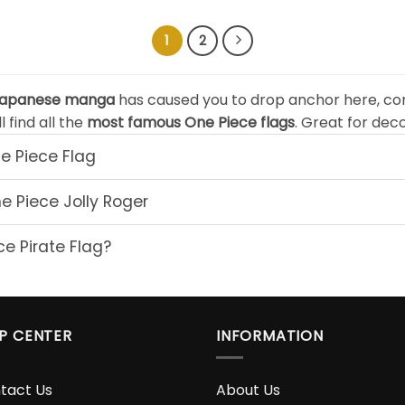
$24.90
$24.
through
thro
$49.90
$49.
1
2
apanese manga
has caused you to drop anchor here, co
l find all the
most famous One Piece flags
. Great for dec
e Piece Flag
 Piece Jolly Roger
e Pirate Flag?
P CENTER
INFORMATION
tact Us
About Us