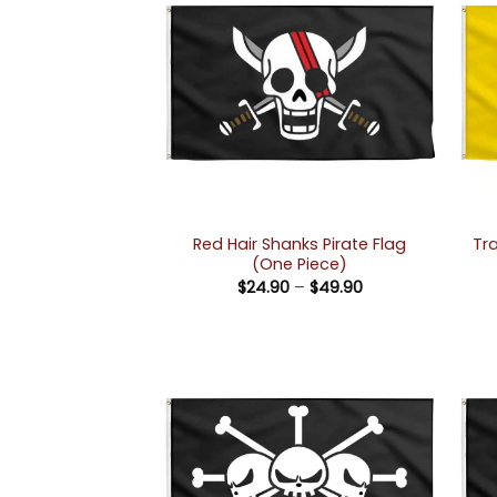
Red Hair Shanks Pirate Flag
Tr
(One Piece)
Price
$
24.90
–
$
49.90
range:
$24.90
through
$49.90