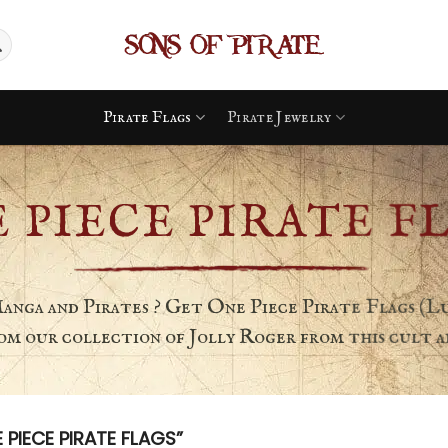
Pirate Flags
Pirate Jewelry
 PIECE PIRATE F
Manga and Pirates ? Get One Piece Pirate Flags (Lu
from our collection of Jolly Roger from this cult an
IECE PIRATE FLAGS”