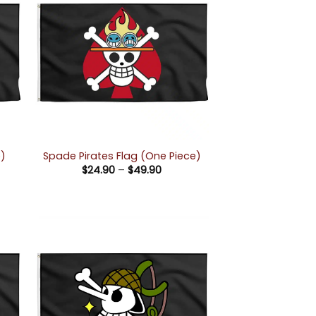
e)
Spade Pirates Flag (One Piece)
Price
$
24.90
–
$
49.90
e:
range:
90
$24.90
ugh
through
90
$49.90