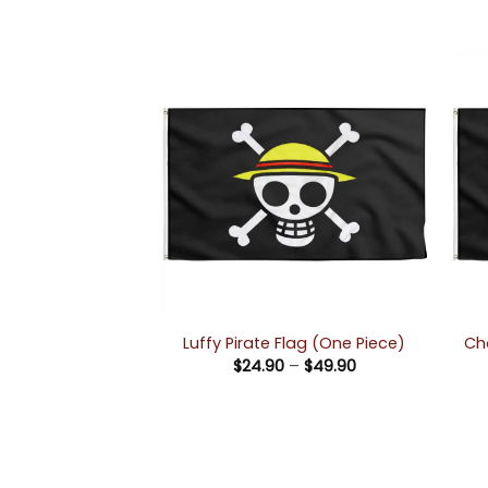
Ch
Luffy Pirate Flag (One Piece)
Price
$
24.90
–
$
49.90
range:
$24.90
through
$49.90