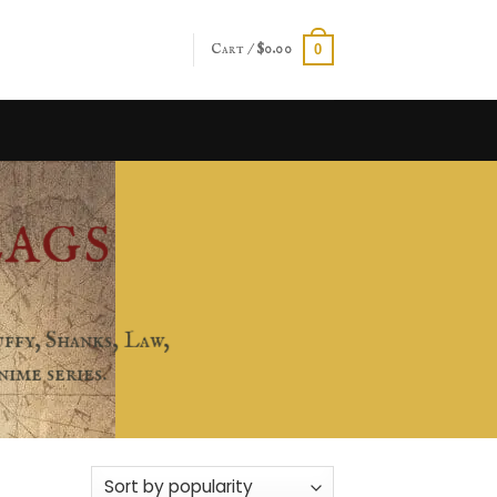
Cart /
$
0.00
0
LAGS
ffy, Shanks, Law,
ime series.