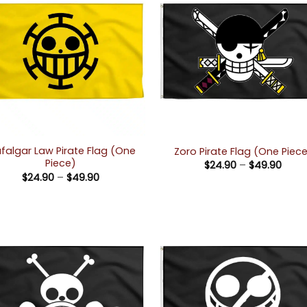
afalgar Law Pirate Flag (One
Zoro Pirate Flag (One Piec
Piece)
Price
$
24.90
–
$
49.90
rang
Price
$
24.90
–
$
49.90
$24.
range:
thro
$24.90
$49.
through
$49.90