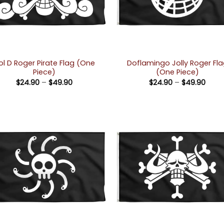
ol D Roger Pirate Flag (One
Doflamingo Jolly Roger Fl
Piece)
(One Piece)
Price
Price
$
24.90
–
$
49.90
$
24.90
–
$
49.90
range:
rang
$24.90
$24.
through
thro
$49.90
$49.