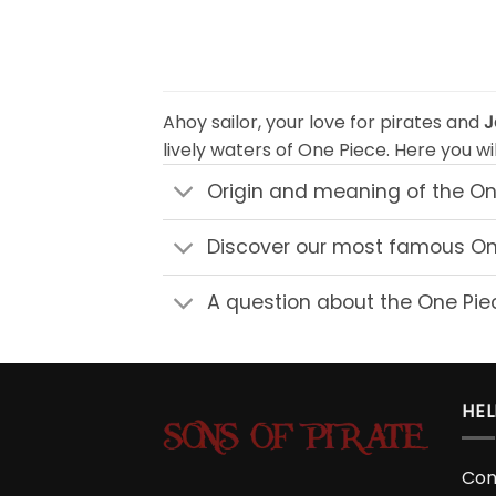
$49.90
Ahoy sailor, your love for pirates and
J
lively waters of One Piece. Here you wil
Origin and meaning of the On
Discover our most famous One
A question about the One Piec
HEL
Con