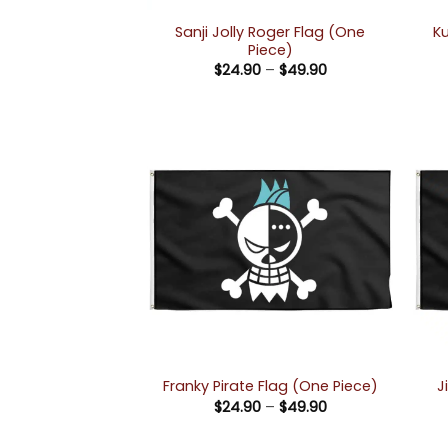
Sanji Jolly Roger Flag (One
Ku
Piece)
Price
$
24.90
–
$
49.90
range:
$24.90
through
$49.90
J
Franky Pirate Flag (One Piece)
Price
$
24.90
–
$
49.90
range:
$24.90
through