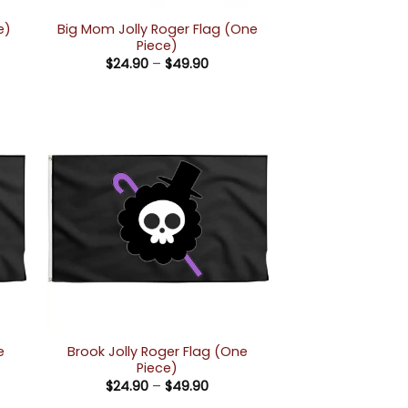
Big Mom Jolly Roger Flag (One
e)
Piece)
e:
Price
$
24.90
–
$
49.90
90
range:
ugh
$24.90
90
through
$49.90
e
Brook Jolly Roger Flag (One
Piece)
Price
$
24.90
–
$
49.90
e:
range: