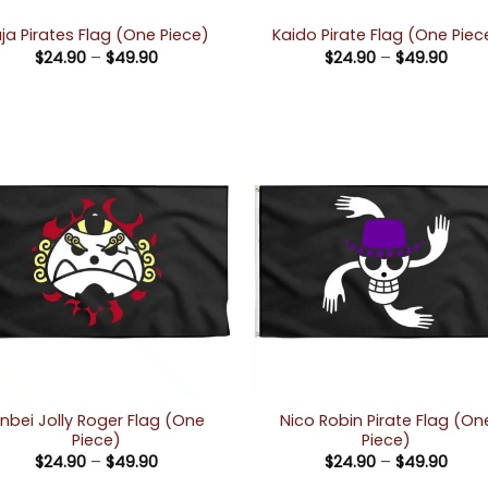
ja Pirates Flag (One Piece)
Kaido Pirate Flag (One Piec
Price
Price
$
24.90
–
$
49.90
$
24.90
–
$
49.90
range:
rang
$24.90
$24.
through
thro
$49.90
$49.
inbei Jolly Roger Flag (One
Nico Robin Pirate Flag (On
Piece)
Piece)
Price
Price
$
24.90
–
$
49.90
$
24.90
–
$
49.90
range:
rang