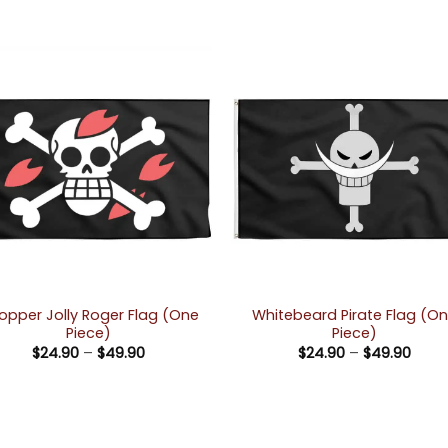
opper Jolly Roger Flag (One
Whitebeard Pirate Flag (O
Piece)
Piece)
Price
Price
$
24.90
–
$
49.90
$
24.90
–
$
49.90
range:
rang
$24.90
$24.
through
thro
$49.90
$49.