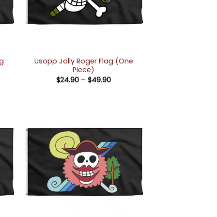
ag
Usopp Jolly Roger Flag (One
Piece)
Price
$
24.90
–
$
49.90
e:
range:
90
$24.90
ugh
through
90
$49.90