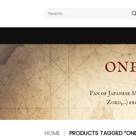
Skip
to
Search
for:
content
ONE
Fan of Japanese 
Zoro,...) 
HOME
/
PRODUCTS TAGGED “ONE P