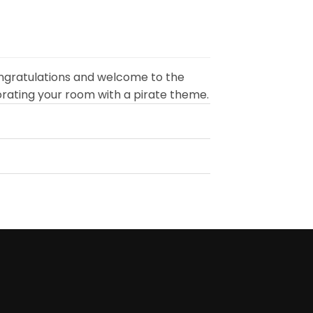
90
$24.90
ugh
through
90
$49.90
ngratulations and welcome to the
orating your room with a pirate theme.