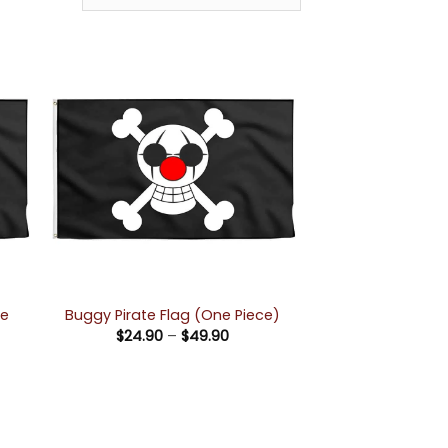
ne
Buggy Pirate Flag (One Piece)
Price
$
24.90
–
$
49.90
range:
$24.90
e:
through
90
$49.90
ugh
90