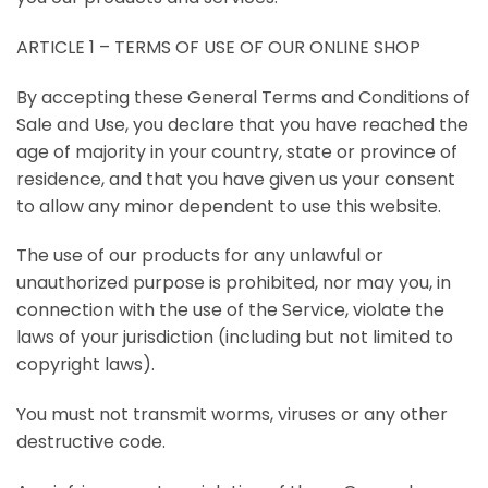
ARTICLE 1 – TERMS OF USE OF OUR ONLINE SHOP
By accepting these General Terms and Conditions of
Sale and Use, you declare that you have reached the
age of majority in your country, state or province of
residence, and that you have given us your consent
to allow any minor dependent to use this website.
The use of our products for any unlawful or
unauthorized purpose is prohibited, nor may you, in
connection with the use of the Service, violate the
laws of your jurisdiction (including but not limited to
copyright laws).
You must not transmit worms, viruses or any other
destructive code.