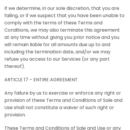
If we determine, in our sole discretion, that you are
failing, or if we suspect that you have been unable to
comply with the terms of these Terms and
Conditions, we may also terminate this agreement
at any time without giving you prior notice and you
will remain liable for all amounts due up to and
including the termination date, and/or we may
refuse you access to our Services (or any part
thereof).
ARTICLE 17 – ENTIRE AGREEMENT
Any failure by us to exercise or enforce any right or
provision of these Terms and Conditions of Sale and
Use shall not constitute a waiver of such right or
provision.
These Terms and Conditions of Sale and Use or any