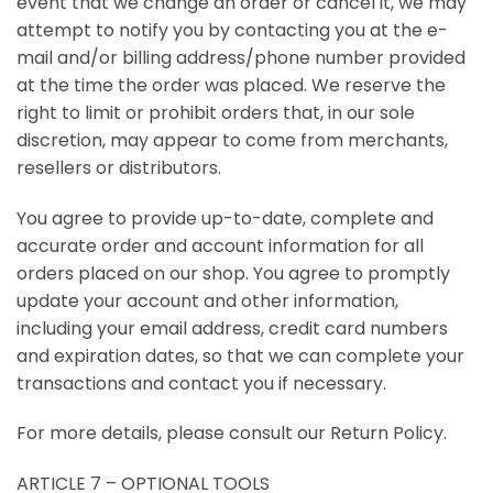
event that we change an order or cancel it, we may
attempt to notify you by contacting you at the e-
mail and/or billing address/phone number provided
at the time the order was placed. We reserve the
right to limit or prohibit orders that, in our sole
discretion, may appear to come from merchants,
resellers or distributors.
You agree to provide up-to-date, complete and
accurate order and account information for all
orders placed on our shop. You agree to promptly
update your account and other information,
including your email address, credit card numbers
and expiration dates, so that we can complete your
transactions and contact you if necessary.
For more details, please consult our Return Policy.
ARTICLE 7 – OPTIONAL TOOLS