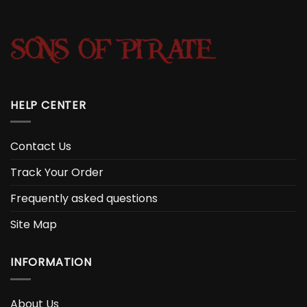
HELP CENTER
Contact Us
Track Your Order
Frequently asked questions
Site Map
INFORMATION
About Us