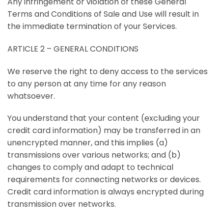
Any infringement or violation of these General
Terms and Conditions of Sale and Use will result in
the immediate termination of your Services.
ARTICLE 2 – GENERAL CONDITIONS
We reserve the right to deny access to the services
to any person at any time for any reason
whatsoever.
You understand that your content (excluding your
credit card information) may be transferred in an
unencrypted manner, and this implies (a)
transmissions over various networks; and (b)
changes to comply and adapt to technical
requirements for connecting networks or devices.
Credit card information is always encrypted during
transmission over networks.