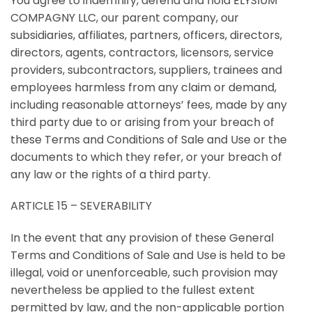
You agree to indemnify, defend and hold ELYSIUM
COMPAGNY LLC, our parent company, our
subsidiaries, affiliates, partners, officers, directors,
directors, agents, contractors, licensors, service
providers, subcontractors, suppliers, trainees and
employees harmless from any claim or demand,
including reasonable attorneys’ fees, made by any
third party due to or arising from your breach of
these Terms and Conditions of Sale and Use or the
documents to which they refer, or your breach of
any law or the rights of a third party.
ARTICLE 15 – SEVERABILITY
In the event that any provision of these General
Terms and Conditions of Sale and Use is held to be
illegal, void or unenforceable, such provision may
nevertheless be applied to the fullest extent
permitted by law, and the non-applicable portion