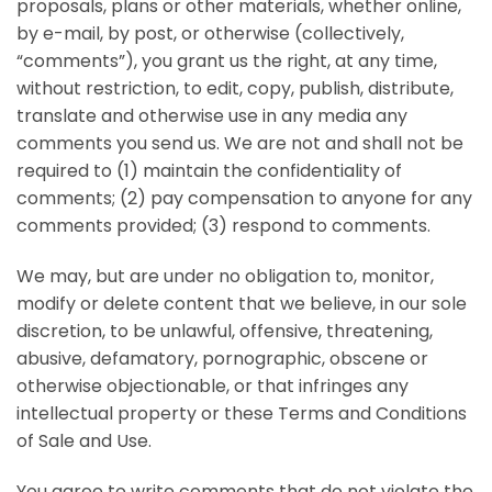
proposals, plans or other materials, whether online,
by e-mail, by post, or otherwise (collectively,
“comments”), you grant us the right, at any time,
without restriction, to edit, copy, publish, distribute,
translate and otherwise use in any media any
comments you send us. We are not and shall not be
required to (1) maintain the confidentiality of
comments; (2) pay compensation to anyone for any
comments provided; (3) respond to comments.
We may, but are under no obligation to, monitor,
modify or delete content that we believe, in our sole
discretion, to be unlawful, offensive, threatening,
abusive, defamatory, pornographic, obscene or
otherwise objectionable, or that infringes any
intellectual property or these Terms and Conditions
of Sale and Use.
You agree to write comments that do not violate the