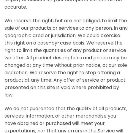
accurate.
We reserve the right, but are not obliged, to limit the
sale of our products or services to any person, in any
geographic area or jurisdiction. We could exercise
this right on a case-by-case basis. We reserve the
right to limit the quantities of any product or service
we offer. All product descriptions and prices may be
changed at any time without prior notice, at our sole
discretion. We reserve the right to stop offering a
product at any time. Any offer of service or product
presented on this site is void where prohibited by
law.
We do not guarantee that the quality of all products,
services, information, or other merchandise you
have obtained or purchased will meet your
expectations, nor that any errors in the Service will