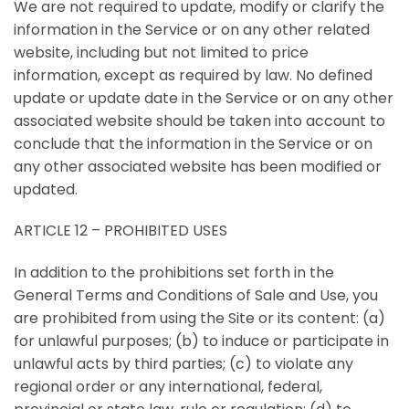
We are not required to update, modify or clarify the
information in the Service or on any other related
website, including but not limited to price
information, except as required by law. No defined
update or update date in the Service or on any other
associated website should be taken into account to
conclude that the information in the Service or on
any other associated website has been modified or
updated.
ARTICLE 12 – PROHIBITED USES
In addition to the prohibitions set forth in the
General Terms and Conditions of Sale and Use, you
are prohibited from using the Site or its content: (a)
for unlawful purposes; (b) to induce or participate in
unlawful acts by third parties; (c) to violate any
regional order or any international, federal,