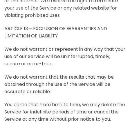
or the Internet. We reserve the right to terminate
your use of the Service or any related website for
violating prohibited uses.
ARTICLE 13 – EXCLUSION OF WARRANTIES AND
LIMITATION OF LIABILITY
We do not warrant or represent in any way that your
use of our Service will be uninterrupted, timely,
secure or error-free.
We do not warrant that the results that may be
obtained through the use of the Service will be
accurate or reliable.
You agree that from time to time, we may delete the
Service for indefinite periods of time or cancel the
Service at any time without prior notice to you.