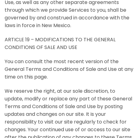
Use, as well as any other separate agreements
through which we provide Services to you, shall be
governed by and construed in accordance with the
laws in force in New Mexico.
ARTICLE 19 – MODIFICATIONS TO THE GENERAL
CONDITIONS OF SALE AND USE
You can consult the most recent version of the
General Terms and Conditions of Sale and Use at any
time on this page.
We reserve the right, at our sole discretion, to
update, modify or replace any part of these General
Terms and Conditions of Sale and Use by posting
updates and changes on our site. It is your
responsibility to visit our site regularly to check for
changes. Your continued use of or access to our site
after the publication of any changes to these Terms