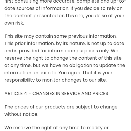
first consulting more accurate, complete and up-to-
date sources of information. If you decide to rely on
the content presented on this site, you do so at your
own risk.
This site may contain some previous information.
This prior information, by its nature, is not up to date
and is provided for information purposes only. We
reserve the right to change the content of this site
at any time, but we have no obligation to update the
information on our site. You agree that it is your
responsibility to monitor changes to our site.
ARTICLE 4 – CHANGES IN SERVICE AND PRICES
The prices of our products are subject to change
without notice.
We reserve the right at any time to modify or