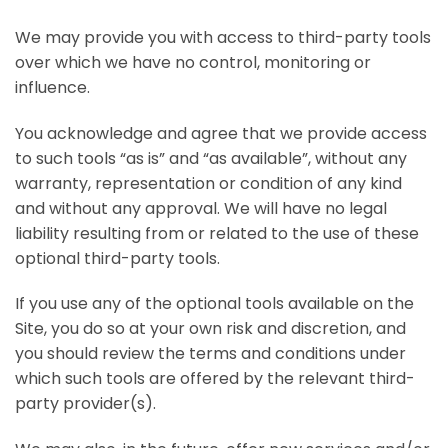
We may provide you with access to third-party tools
over which we have no control, monitoring or
influence.
You acknowledge and agree that we provide access
to such tools “as is” and “as available”, without any
warranty, representation or condition of any kind
and without any approval. We will have no legal
liability resulting from or related to the use of these
optional third-party tools.
If you use any of the optional tools available on the
Site, you do so at your own risk and discretion, and
you should review the terms and conditions under
which such tools are offered by the relevant third-
party provider(s).