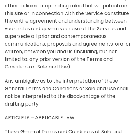
other policies or operating rules that we publish on
this site or in connection with the Service constitute
the entire agreement and understanding between
you and us and govern your use of the Service, and
supersede all prior and contemporaneous
communications, proposals and agreements, oral or
written, between you and us (including, but not
limited to, any prior version of the Terms and
Conditions of Sale and Use).
Any ambiguity as to the interpretation of these
General Terms and Conditions of Sale and Use shall
not be interpreted to the disadvantage of the
drafting party.
ARTICLE 18 – APPLICABLE LAW
These General Terms and Conditions of Sale and