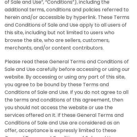
of Sale and Use”, “Conditions”), including the
additional terms, conditions and policies referred to
herein and/or accessible by hyperlink. These Terms
and Conditions of Sale and Use apply to all users of
this site, including but not limited to users who
browse the site, who are sellers, customers,
merchants, and/or content contributors.
Please read these General Terms and Conditions of
Sale and Use carefully before accessing or using our
website. By accessing or using any part of this site,
you agree to be bound by these Terms and
Conditions of Sale and Use. If you do not agree to all
the terms and conditions of this agreement, then
you should not access the website or use the
services offered on it. If these General Terms and
Conditions of Sale and Use are considered as an
offer, acceptance is expressly limited to these