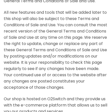
General Terms and Conditions of Sale and Use.
All new features and tools that will be added later to
this shop will also be subject to these Terms and
Conditions of Sale and Use. You can consult the most
recent version of the General Terms and Conditions
of Sale and Use at any time on this page. We reserve
the right to update, change or replace any part of
these General Terms and Conditions of Sale and Use
by posting updates and/or modifications on our
website. It is your responsibility to check this page
regularly to see if any changes have been made.
Your continued use of or access to the website after
any changes are posted constitutes your
acceptance of those changes.
Our shop is hosted on O2Switch and they provide us
with the e-commerce platform that allows us to sell
you our products and services.