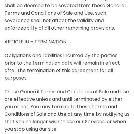
shall be deemed to be severed from these General
Terms and Conditions of Sale and Use, such
severance shall not affect the validity and
enforceability of all other remaining provisions.
ARTICLE 16 – TERMINATION
Obligations and liabilities incurred by the parties
prior to the termination date will remain in effect
after the termination of this agreement for all
purposes.
These General Terms and Conditions of Sale and Use
are effective unless and until terminated by either
you or not. You may terminate these Terms and
Conditions of Sale and Use at any time by notifying us
that you no longer wish to use our Services, or when
you stop using our site.