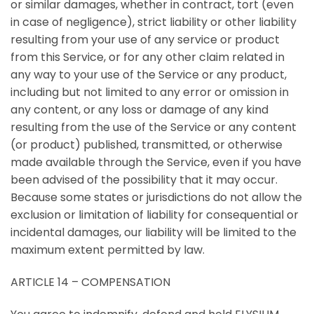
or similar damages, whether in contract, tort (even
in case of negligence), strict liability or other liability
resulting from your use of any service or product
from this Service, or for any other claim related in
any way to your use of the Service or any product,
including but not limited to any error or omission in
any content, or any loss or damage of any kind
resulting from the use of the Service or any content
(or product) published, transmitted, or otherwise
made available through the Service, even if you have
been advised of the possibility that it may occur.
Because some states or jurisdictions do not allow the
exclusion or limitation of liability for consequential or
incidental damages, our liability will be limited to the
maximum extent permitted by law.
ARTICLE 14 – COMPENSATION