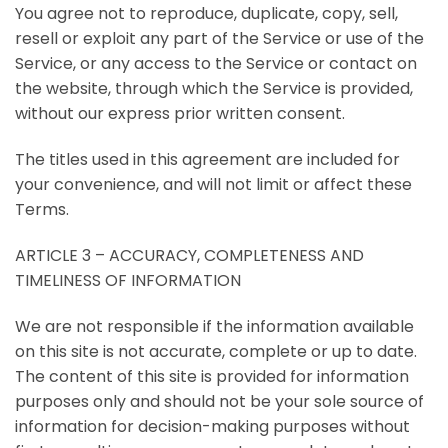
You agree not to reproduce, duplicate, copy, sell,
resell or exploit any part of the Service or use of the
Service, or any access to the Service or contact on
the website, through which the Service is provided,
without our express prior written consent.
The titles used in this agreement are included for
your convenience, and will not limit or affect these
Terms.
ARTICLE 3 – ACCURACY, COMPLETENESS AND
TIMELINESS OF INFORMATION
We are not responsible if the information available
on this site is not accurate, complete or up to date.
The content of this site is provided for information
purposes only and should not be your sole source of
information for decision-making purposes without