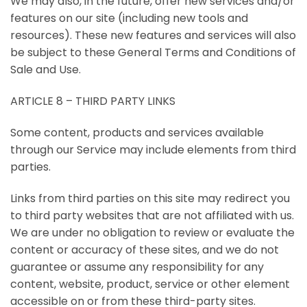
We may also, in the future, offer new services and/or
features on our site (including new tools and
resources). These new features and services will also
be subject to these General Terms and Conditions of
Sale and Use.
ARTICLE 8 – THIRD PARTY LINKS
Some content, products and services available
through our Service may include elements from third
parties.
Links from third parties on this site may redirect you
to third party websites that are not affiliated with us.
We are under no obligation to review or evaluate the
content or accuracy of these sites, and we do not
guarantee or assume any responsibility for any
content, website, product, service or other element
accessible on or from these third-party sites.