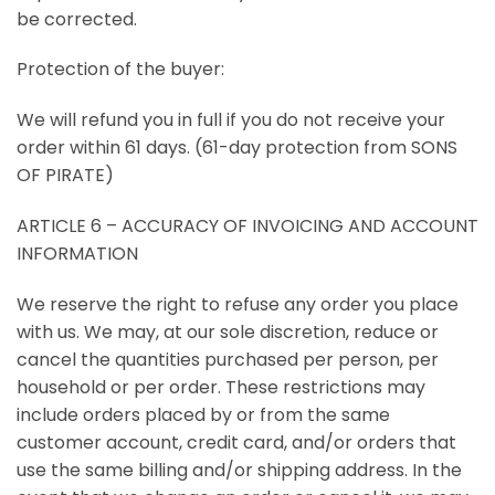
be corrected.
Protection of the buyer:
We will refund you in full if you do not receive your
order within 61 days. (61-day protection from SONS
OF PIRATE)
ARTICLE 6 – ACCURACY OF INVOICING AND ACCOUNT
INFORMATION
We reserve the right to refuse any order you place
with us. We may, at our sole discretion, reduce or
cancel the quantities purchased per person, per
household or per order. These restrictions may
include orders placed by or from the same
customer account, credit card, and/or orders that
use the same billing and/or shipping address. In the