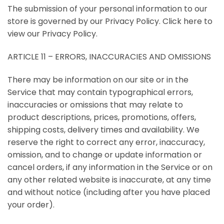
The submission of your personal information to our
store is governed by our Privacy Policy. Click here to
view our Privacy Policy.
ARTICLE 11 – ERRORS, INACCURACIES AND OMISSIONS
There may be information on our site or in the
Service that may contain typographical errors,
inaccuracies or omissions that may relate to
product descriptions, prices, promotions, offers,
shipping costs, delivery times and availability. We
reserve the right to correct any error, inaccuracy,
omission, and to change or update information or
cancel orders, if any information in the Service or on
any other related website is inaccurate, at any time
and without notice (including after you have placed
your order).