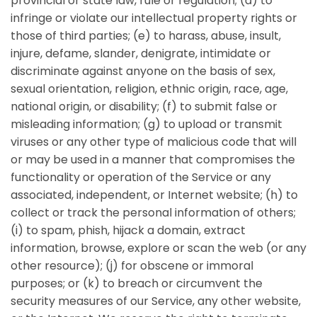
provincial or state law, rule or regulation; (d) to
infringe or violate our intellectual property rights or
those of third parties; (e) to harass, abuse, insult,
injure, defame, slander, denigrate, intimidate or
discriminate against anyone on the basis of sex,
sexual orientation, religion, ethnic origin, race, age,
national origin, or disability; (f) to submit false or
misleading information; (g) to upload or transmit
viruses or any other type of malicious code that will
or may be used in a manner that compromises the
functionality or operation of the Service or any
associated, independent, or Internet website; (h) to
collect or track the personal information of others;
(i) to spam, phish, hijack a domain, extract
information, browse, explore or scan the web (or any
other resource); (j) for obscene or immoral
purposes; or (k) to breach or circumvent the
security measures of our Service, any other website,