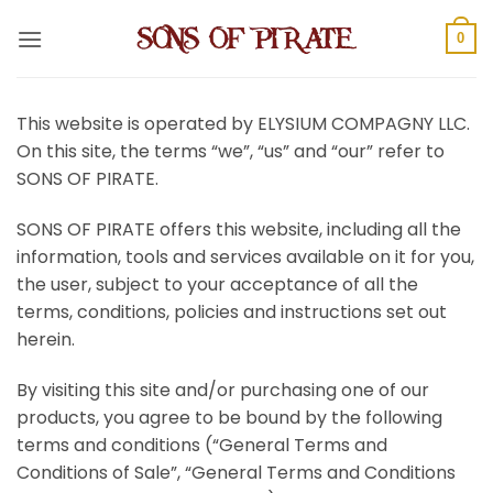
Skip
to
0
content
This website is operated by ELYSIUM COMPAGNY LLC.
On this site, the terms “we”, “us” and “our” refer to
SONS OF PIRATE.
SONS OF PIRATE offers this website, including all the
information, tools and services available on it for you,
the user, subject to your acceptance of all the
terms, conditions, policies and instructions set out
herein.
By visiting this site and/or purchasing one of our
products, you agree to be bound by the following
terms and conditions (“General Terms and
Conditions of Sale”, “General Terms and Conditions