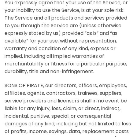
You expressly agree that your use of the Service, or
your inability to use the Service, is at your sole risk.
The Service and all products and services provided
to you through the Service are (unless otherwise
expressly stated by us) provided “as is” and “as
available” for your use, without representation,
warranty and condition of any kind, express or
implied, including all implied warranties of
merchantability or fitness for a particular purpose,
durability, title and non-infringement.
SONS OF PIRATE, our directors, officers, employees,
affiliates, agents, contractors, trainees, suppliers,
service providers and licensors shall in no event be
liable for any injury, loss, claim, or direct, indirect,
incidental, punitive, special, or consequential
damages of any kind, including but not limited to loss
of profits, income, savings, data, replacement costs