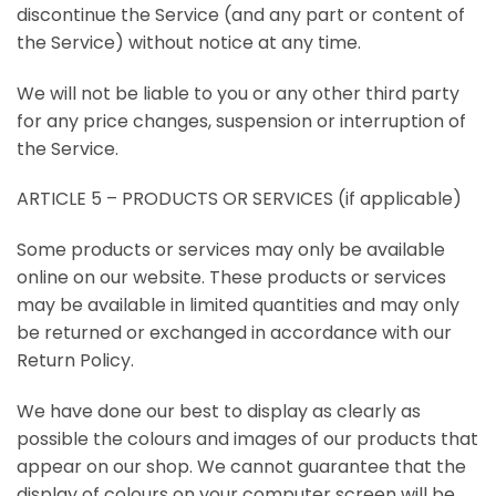
discontinue the Service (and any part or content of
the Service) without notice at any time.
We will not be liable to you or any other third party
for any price changes, suspension or interruption of
the Service.
ARTICLE 5 – PRODUCTS OR SERVICES (if applicable)
Some products or services may only be available
online on our website. These products or services
may be available in limited quantities and may only
be returned or exchanged in accordance with our
Return Policy.
We have done our best to display as clearly as
possible the colours and images of our products that
appear on our shop. We cannot guarantee that the
display of colours on your computer screen will be