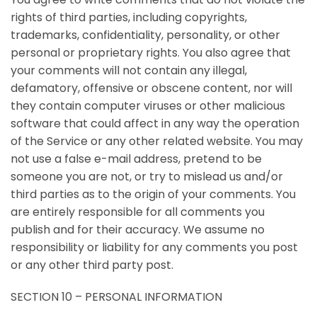
rights of third parties, including copyrights,
trademarks, confidentiality, personality, or other
personal or proprietary rights. You also agree that
your comments will not contain any illegal,
defamatory, offensive or obscene content, nor will
they contain computer viruses or other malicious
software that could affect in any way the operation
of the Service or any other related website. You may
not use a false e-mail address, pretend to be
someone you are not, or try to mislead us and/or
third parties as to the origin of your comments. You
are entirely responsible for all comments you
publish and for their accuracy. We assume no
responsibility or liability for any comments you post
or any other third party post.
SECTION 10 – PERSONAL INFORMATION