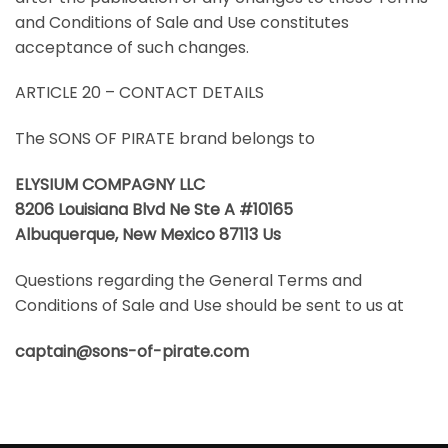
and Conditions of Sale and Use constitutes
acceptance of such changes.
ARTICLE 20 – CONTACT DETAILS
The SONS OF PIRATE brand belongs to
ELYSIUM COMPAGNY LLC
8206 Louisiana Blvd Ne Ste A #10165
Albuquerque, New Mexico 87113 Us
Questions regarding the General Terms and
Conditions of Sale and Use should be sent to us at
captain@sons-of-pirate.com