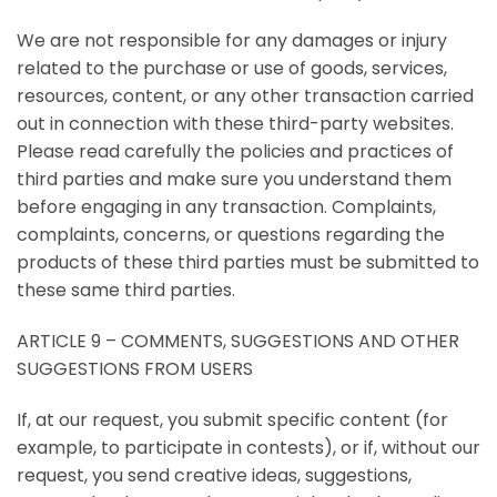
We are not responsible for any damages or injury
related to the purchase or use of goods, services,
resources, content, or any other transaction carried
out in connection with these third-party websites.
Please read carefully the policies and practices of
third parties and make sure you understand them
before engaging in any transaction. Complaints,
complaints, concerns, or questions regarding the
products of these third parties must be submitted to
these same third parties.
ARTICLE 9 – COMMENTS, SUGGESTIONS AND OTHER
SUGGESTIONS FROM USERS
If, at our request, you submit specific content (for
example, to participate in contests), or if, without our
request, you send creative ideas, suggestions,