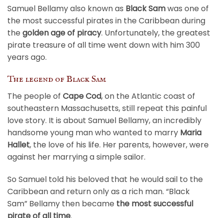
Samuel Bellamy also known as
Black Sam
was one of
the most successful pirates in the Caribbean during
the
golden age of piracy
. Unfortunately, the greatest
pirate treasure of all time went down with him 300
years ago.
The legend of Black Sam
The people of
Cape Cod
, on the Atlantic coast of
southeastern Massachusetts, still repeat this painful
love story. It is about Samuel Bellamy, an incredibly
handsome young man who wanted to marry
Maria
Hallet
, the love of his life. Her parents, however, were
against her marrying a simple sailor.
So Samuel told his beloved that he would sail to the
Caribbean and return only as a rich man. “Black
Sam” Bellamy then became
the most successful
pirate of all time
.