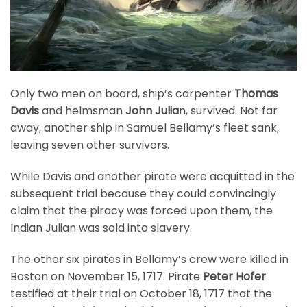
Only two men on board, ship’s carpenter
Thomas
Davis
and helmsman
John Julia
n, survived. Not far
away, another ship in Samuel Bellamy’s fleet sank,
leaving seven other survivors.
While Davis and another pirate were acquitted in the
subsequent trial because they could convincingly
claim that the piracy was forced upon them, the
Indian Julian was sold into slavery.
The other six pirates in Bellamy’s crew were killed in
Boston on November 15, 1717. Pirate
Peter Hofer
testified at their trial on October 18, 1717 that the