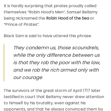
It is hardly surprising that pirates proudly called
themselves “Robin Hood’s Men”, Samuel Bellamy
being nicknamed the
Robin Hood of the Sea
or
“Prince of Pirates”.
Black Sam is said to have uttered this phrase:
They condemn us, those scoundrels,
while the only difference between us
is that they rob the poor with the law,
and we rob the rich armed only with
our courage
The survivors of the great storm of April 1717 later
testified in court that Bellamy never drew attention
to himself by his brutality, even against his
opponents, and that he always convinced them by