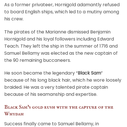
As a former privateer, Hornigold adamantly refused
to board English ships, which led to a mutiny among
his crew.
The pirates of the Marianne dismissed Benjamin
Hornigold and his loyal followers including Edward
Teach. They left the ship in the summer of 1716 and
Samuel Bellamy was elected as the new captain of
the 90 remaining buccaneers.
He soon became the legendary “
Black Sam
”
because of his long black hair, which he wore loosely
braided. He was a very talented pirate captain
because of his seamanship and expertise.
Black Sam’s gold rush with the capture of the
Whydah
Success finally came to Samuel Bellamy, in