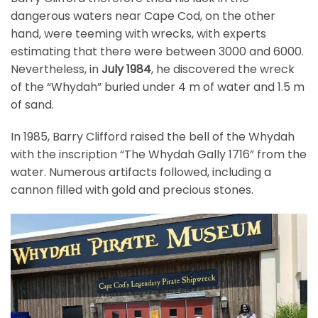
dangerous waters near Cape Cod, on the other
hand, were teeming with wrecks, with experts
estimating that there were between 3000 and 6000.
Nevertheless, in
July 1984
, he discovered the wreck
of the “Whydah” buried under 4 m of water and 1.5 m
of sand.
In 1985, Barry Clifford raised the bell of the Whydah
with the inscription “The Whydah Gally 1716” from the
water. Numerous artifacts followed, including a
cannon filled with gold and precious stones.