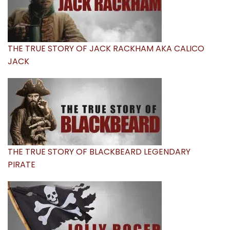
THE TRUE STORY OF JACK RACKHAM AKA CALICO
JACK
THE TRUE STORY OF BLACKBEARD LEGENDARY
PIRATE