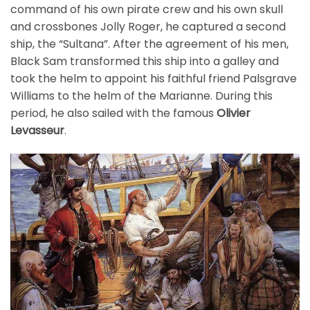
command of his own pirate crew and his own skull
and crossbones Jolly Roger, he captured a second
ship, the “Sultana”. After the agreement of his men,
Black Sam transformed this ship into a galley and
took the helm to appoint his faithful friend Palsgrave
Williams to the helm of the Marianne. During this
period, he also sailed with the famous
Olivier
Levasseur
.