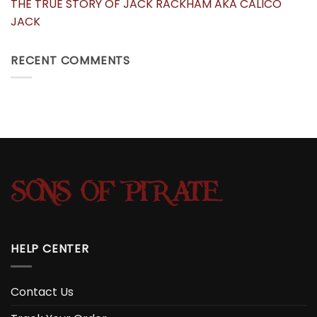
THE TRUE STORY OF JACK RACKHAM AKA CALICO
JACK
RECENT COMMENTS
HELP CENTER
Contact Us