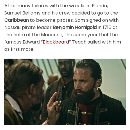
After many failures with the wrecks in Florida,
Samuel Bellamy and his crew decided to go to the
Caribbean
to become pirates. Sam signed on with
Nassau pirate leader
Benjamin Hornigold
in 1716 at
the helm of the Marianne, the same year that the
famous Edward “
Blackbeard
” Teach sailed with him
as first mate.