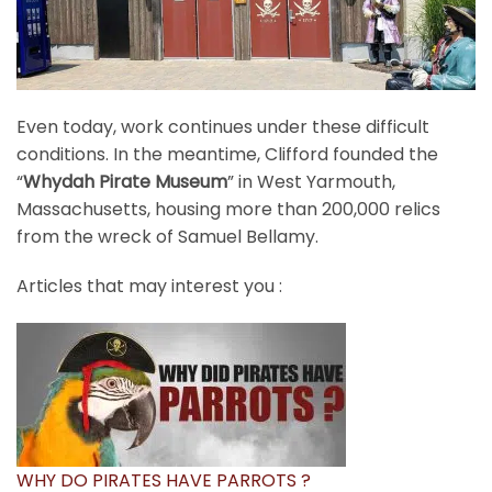
Even today, work continues under these difficult
conditions. In the meantime, Clifford founded the
“
Whydah Pirate Museum
” in West Yarmouth,
Massachusetts, housing more than 200,000 relics
from the wreck of Samuel Bellamy.
Articles that may interest you :
WHY DO PIRATES HAVE PARROTS ?