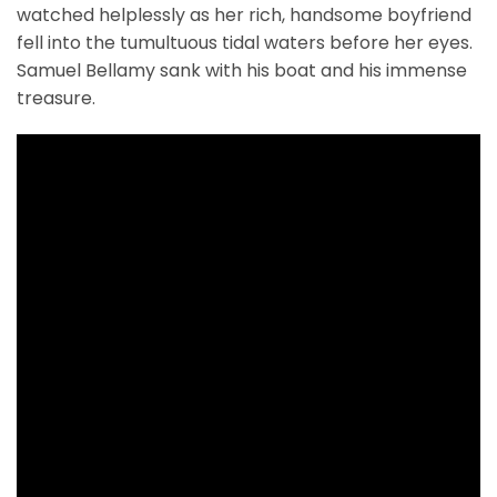
watched helplessly as her rich, handsome boyfriend
fell into the tumultuous tidal waters before her eyes.
Samuel Bellamy sank with his boat and his immense
treasure.