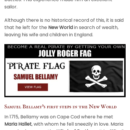
sailor.
Although there is no historical record of this, it is said
that he left for the
New World
in search of wealth,
leaving his wife and children in England.
Samuel Bellamy’s first steps in the New World
In 1715, Bellamy was on Cape Cod where he met
Maria Hallet
, with whom he fell sneezily in love. Maria