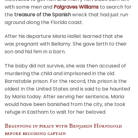
with some men and
Palgraves Williams
to search for
the
treasure of the Spanish
wreck that had just run
aground along the Florida coast.
After his departure Maria Hallet learned that she
was pregnant with Bellamy. She gave birth to their
son and hid him in a barn.
The baby did not survive, she was then accused of
murdering the child and imprisoned in the old
Barnstable prison. For the record, this prison is the
oldest in the United States and is said to be haunted
by Maria today. After serving her sentence, Maria
would have been banished from the city, she took
refuge in Eastham to wait for her beloved.
Beginning in piracy with Benjamin Hornigold
before becoming captain