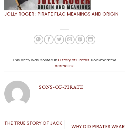
JOLLY ROGER : PIRATE FLAG MEANINGS AND ORIGIN
This entry was posted in
History of Pirates
. Bookmark the
permalink
.
SONS-OF-PIRATE
THE TRUE STORY OF JACK
WHY DID PIRATES WEAR