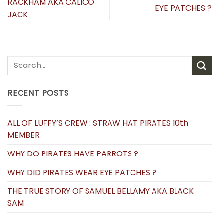
RACKHAM AKA CALICO
EYE PATCHES ?
JACK
RECENT POSTS
ALL OF LUFFY’S CREW : STRAW HAT PIRATES 10th
MEMBER
WHY DO PIRATES HAVE PARROTS ?
WHY DID PIRATES WEAR EYE PATCHES ?
THE TRUE STORY OF SAMUEL BELLAMY AKA BLACK
SAM