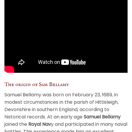
The origin of Sam Bellamy
Samuel Bellamy was born on February 23, 1689, in
modest circumstances in the parish of Hittisleigh,
Devonshire in southern England, according to
historical records. At an early age
Samuel Bellamy
joined the
Royal Nav
y and participated in many naval
battles. This experience made him an excellent