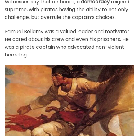
Witnesses say that on board, a
democracy
reigned
supreme, with pirates having the ability to not only
challenge, but overrule the captain’s choices.
Samuel Bellamy was a valued leader and motivator.
He cared about his crew and even his prisoners. He
was a pirate captain who advocated non-violent
boarding.