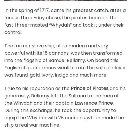
In the spring of 1717, came his greatest catch, after a
furious three-day chase, the pirates boarded the
fast three-masted “Whydah” and took it under their
control.
The former slave ship, ultra modern and very
powerful with its 18 cannons, was then transformed
into the flagship of Samuel Bellamy. On board this
English ship, enormous wealth from the sale of slaves
was found, gold, ivory, indigo and much more.
True to his reputation as the
Prince of Pirates
and his
generosity, Bellamy left the Sultana to the men of
the Whydah and their captain
Lawrence Prince
.
During this exchange, he took the opportunity to
equip the Whydah with 28 cannons, which made the
ship a real war machine.