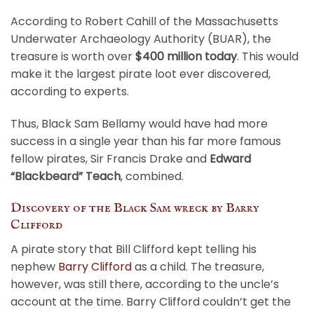
According to Robert Cahill of the Massachusetts
Underwater Archaeology Authority (BUAR), the
treasure is worth over
$400 million today
. This would
make it the largest pirate loot ever discovered,
according to experts.
Thus, Black Sam Bellamy would have had more
success in a single year than his far more famous
fellow pirates, Sir Francis Drake and
Edward
“Blackbeard” Teach
, combined.
Discovery of the Black Sam wreck by Barry
Clifford
A pirate story that Bill Clifford kept telling his
nephew
Barry Clifford
as a child. The treasure,
however, was still there, according to the uncle’s
account at the time. Barry Clifford couldn’t get the