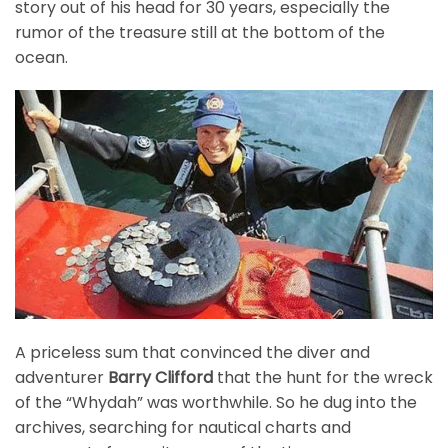
story out of his head for 30 years, especially the
rumor of the treasure still at the bottom of the
ocean.
A priceless sum that convinced the diver and
adventurer
Barry Clifford
that the hunt for the wreck
of the “Whydah” was worthwhile. So he dug into the
archives, searching for nautical charts and