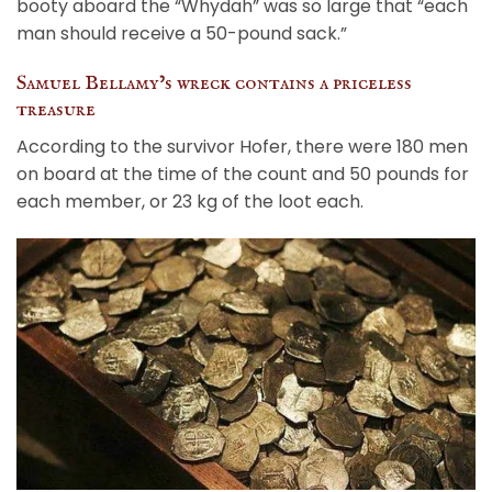
booty aboard the “Whydah” was so large that “each
man should receive a 50-pound sack.”
Samuel Bellamy’s wreck contains a priceless
treasure
According to the survivor Hofer, there were 180 men
on board at the time of the count and 50 pounds for
each member, or 23 kg of the loot each.