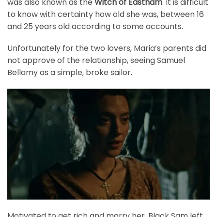
was also known as the
Witch of Eastham
. It is difficult
to know with certainty how old she was, between 16
and 25 years old according to some accounts.
Unfortunately for the two lovers, Maria’s parents did
not approve of the relationship, seeing Samuel
Bellamy as a simple, broke sailor.
Motivated to get rich and marry her, Black Sam left