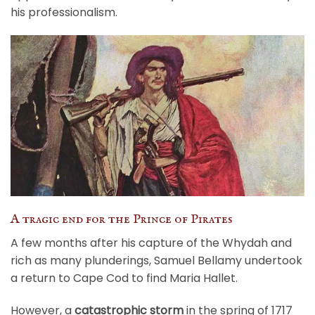
his professionalism.
A tragic end for the Prince of Pirates
A few months after his capture of the Whydah and
rich as many plunderings, Samuel Bellamy undertook
a return to Cape Cod to find Maria Hallet.
However, a
catastrophic storm
in the spring of 1717