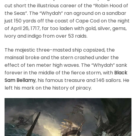
cut short the illustrious career of the “Robin Hood of
the Seas”. The “Whydah” ran aground on a sandbar
just 150 yards off the coast of Cape Cod on the night
of April 26, 1717, far too laden with gold, silver, gems,
ivory and indigo from over 53 raids.
The majestic three-masted ship capsized, the
mainsail broke and the stern crashed under the
effect of ten meter high waves. The “Whydah” sank
forever in the middle of the fierce storm, with
Black
Sam Bellamy
, his famous treasure and 146 sailors. He
left his mark on the history of piracy.