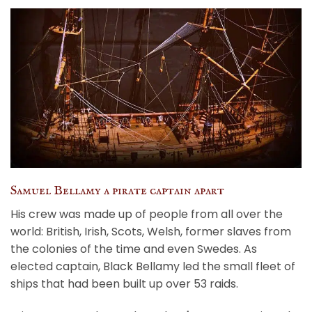
Samuel Bellamy a pirate captain apart
His crew was made up of people from all over the
world: British, Irish, Scots, Welsh, former slaves from
the colonies of the time and even Swedes. As
elected captain, Black Bellamy led the small fleet of
ships that had been built up over 53 raids.