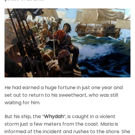
He had earned a huge fortune in just one year and
set out to return to his sweetheart, who was still
waiting for him.
But his ship, the “
Whydah
“, is caught in a violent
storm just a few meters from the coast. Maria is
informed of the incident and rushes to the shore. She