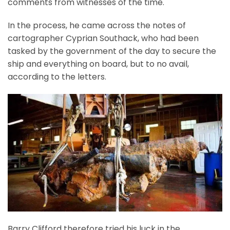
comments from witnesses of the time.
In the process, he came across the notes of
cartographer Cyprian Southack, who had been
tasked by the government of the day to secure the
ship and everything on board, but to no avail,
according to the letters.
Barry Clifford therefore tried his luck in the