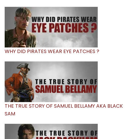
WHY DID PIRATES WEAR EYE PATCHES ?
THE TRUE STORY OF SAMUEL BELLAMY AKA BLACK
SAM