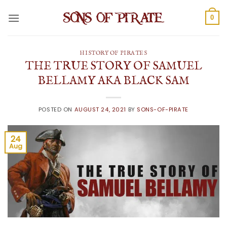
Skip
to
0
content
HISTORY OF PIRATES
THE TRUE STORY OF SAMUEL
BELLAMY AKA BLACK SAM
POSTED ON
AUGUST 24, 2021
BY
SONS-OF-PIRATE
24
Aug