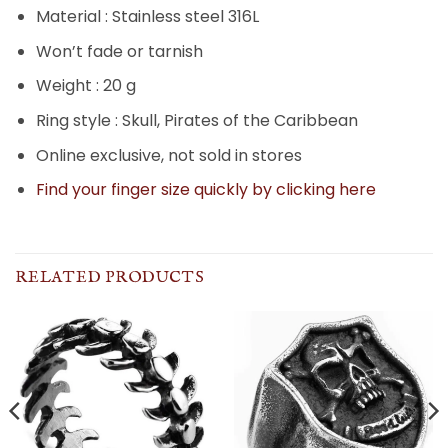
Material : Stainless steel 316L
Won’t fade or tarnish
Weight : 20 g
Ring style : Skull, Pirates of the Caribbean
Online exclusive, not sold in stores
Find your finger size quickly by clicking here
RELATED PRODUCTS