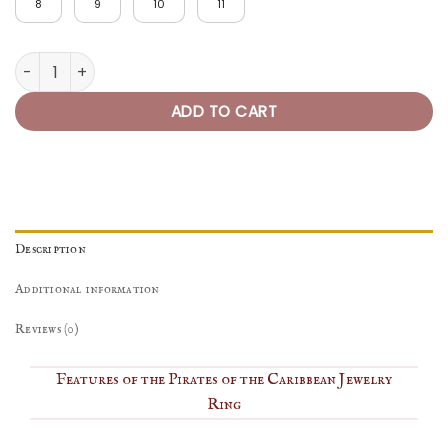
8
9
10
11
Pirates of the Caribbean Ring quantity
ADD TO CART
Description
Additional information
Reviews (0)
Features of the Pirates of the Caribbean Jewelry
Ring