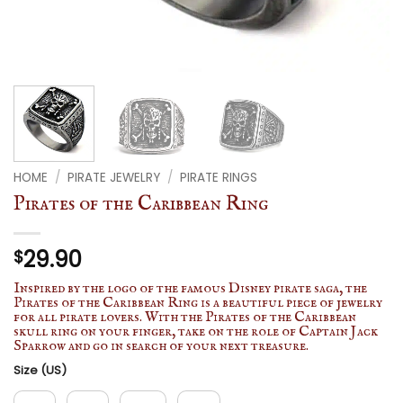
HOME
/
PIRATE JEWELRY
/
PIRATE RINGS
Pirates of the Caribbean Ring
29.90
$
Inspired by the logo of the famous Disney pirate saga, the
Pirates of the Caribbean Ring is a beautiful piece of jewelry
for all pirate lovers. With the Pirates of the Caribbean
skull ring on your finger, take on the role of Captain Jack
Sparrow and go in search of your next treasure.
Size (US)