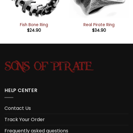
Fish Bone Ring
Real Pirate Ring
$
24.90
$
34.90
HELP CENTER
Contact Us
Track Your Order
Frequently asked questions