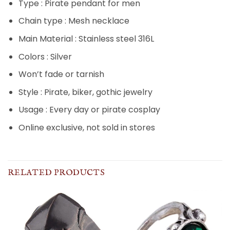
Type : Pirate pendant for men
Chain type : Mesh necklace
Main Material : Stainless steel 316L
Colors : Silver
Won’t fade or tarnish
Style : Pirate, biker, gothic jewelry
Usage : Every day or pirate cosplay
Online exclusive, not sold in stores
RELATED PRODUCTS