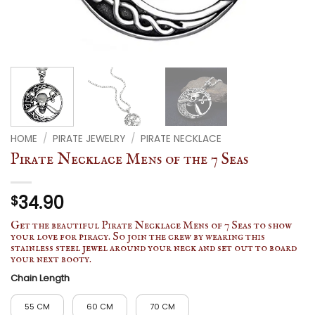
HOME
/
PIRATE JEWELRY
/
PIRATE NECKLACE
Pirate Necklace Mens of the 7 Seas
34.90
$
Get the beautiful Pirate Necklace Mens of 7 Seas to show
your love for piracy. So join the crew by wearing this
stainless steel jewel around your neck and set out to board
your next booty.
Chain Length
55 CM
60 CM
70 CM