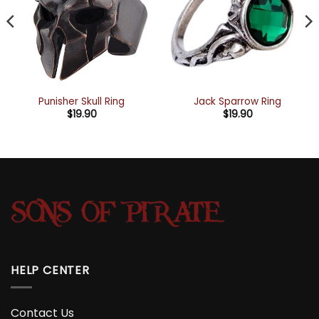
Punisher Skull Ring
Jack Sparrow Ring
$
19.90
$
19.90
HELP CENTER
Contact Us