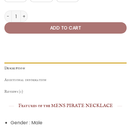
Pirate Necklace Mens of the 7 Seas quantity
ADD TO CART
Description
Additional information
Reviews (0)
Features of the MENS PIRATE NECKLACE
Gender : Male