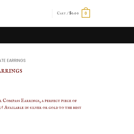
Cart /
$
0.00
0
ATE EARRINGS
arrings
 Compass Earrings, a perfect piece of
! Available in silver or gold to the best