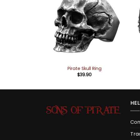
ing “Kraken”
Pirate Skull Ring
9.90
$
39.90
HEL
Con
Tra