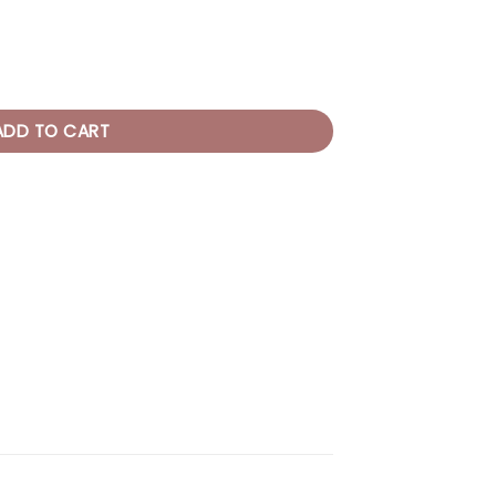
ntity
ADD TO CART