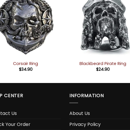
Corsair Ring
Blackbeard Pirate Ring
$
34.90
$
24.90
P CENTER
INFORMATION
tact Us
About Us
ck Your Order
Privacy Policy