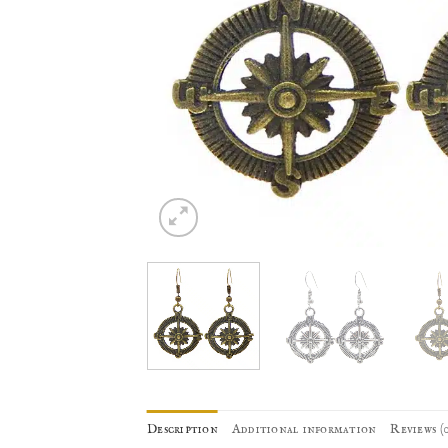
Description
Additional information
Reviews (