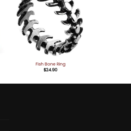
Fish Bone Ring
$
24.90