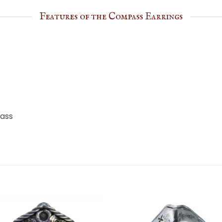
Features of the Compass Earrings
pass