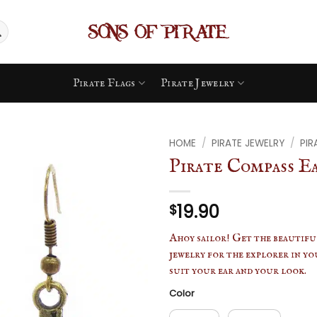
Pirate Flags
Pirate Jewelry
HOME
/
PIRATE JEWELRY
/
PIR
Pirate Compass E
19.90
$
Ahoy sailor! Get the beautiful
jewelry for the explorer in you
suit your ear and your look.
Color