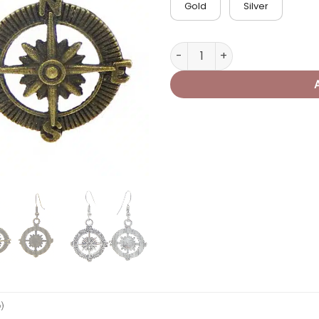
Gold
Silver
Pirate Compass Earrings qua
0)