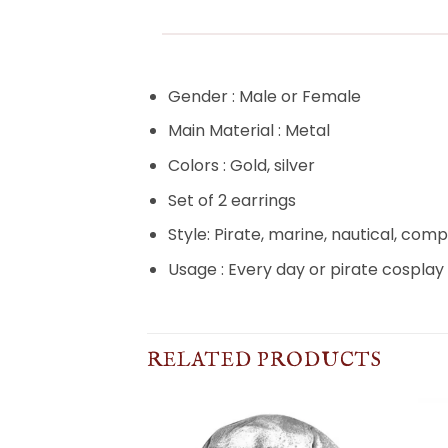
Gender : Male or Female
Main Material : Metal
Colors : Gold, silver
Set of 2 earrings
Style: Pirate, marine, nautical, com
Usage : Every day or pirate cosplay
RELATED PRODUCTS